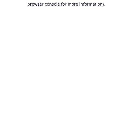
browser console for more information).